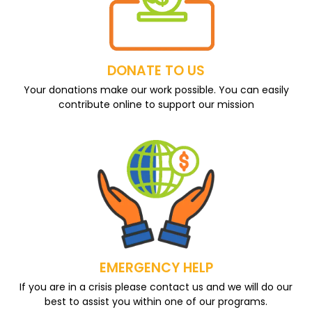
DONATE TO US
Your donations make our work possible. You can easily
contribute online to support our mission
EMERGENCY HELP
If you are in a crisis please contact us and we will do our
best to assist you within one of our programs.