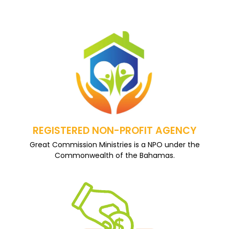
REGISTERED NON-PROFIT AGENCY
Great Commission Ministries is a NPO under the
Commonwealth of the Bahamas.