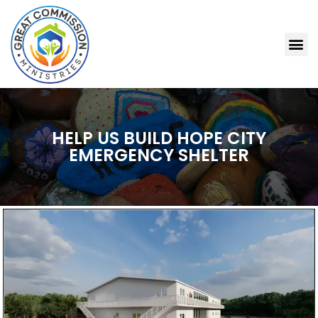
HELP US BUILD HOPE CITY
EMERGENCY SHELTER