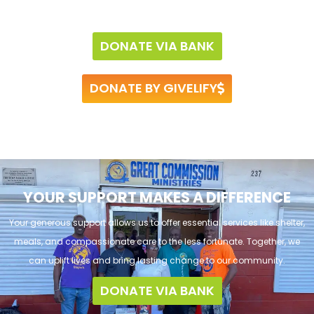
DONATE VIA BANK
DONATE BY GIVELIFY
YOUR SUPPORT MAKES A DIFFERENCE
Your generous support allows us to offer essential services like shelter,
meals, and compassionate care to the less fortunate. Together, we
can uplift lives and bring lasting change to our community.
DONATE VIA BANK