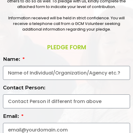
others to do so as well. To pledge with us, kindly complete the
attached form to indicate your level of contribution.
Information received will be held in strict confidence. You will
receive a telephone call from a GCM Volunteer seeking
additional information regarding your pledge.
PLEDGE FORM
Name:
Contact Person:
Email: