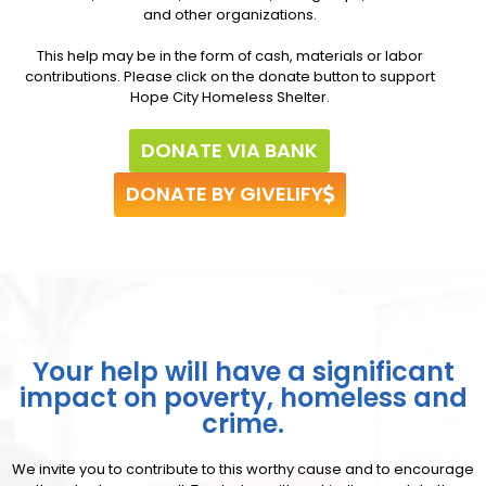
and other organizations.
This help may be in the form of cash, materials or labor
contributions. Please click on the donate button to support
Hope City Homeless Shelter.
DONATE VIA BANK
DONATE BY GIVELIFY
Your help will have a significant
impact on poverty, homeless and
crime.
We invite you to contribute to this worthy cause and to encourage