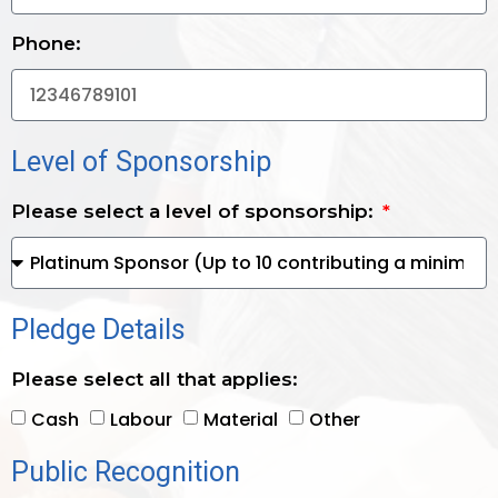
Phone:
Level of Sponsorship
Please select a level of sponsorship:
Pledge Details
Please select all that applies:
Cash
Labour
Material
Other
Public Recognition