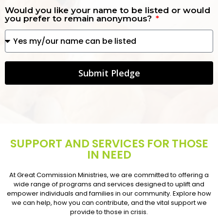
Would you like your name to be listed or would
you prefer to remain anonymous?
Submit Pledge
SUPPORT AND SERVICES FOR THOSE
IN NEED
At Great Commission Ministries, we are committed to offering a
wide range of programs and services designed to uplift and
empower individuals and families in our community. Explore how
we can help, how you can contribute, and the vital support we
provide to those in crisis.