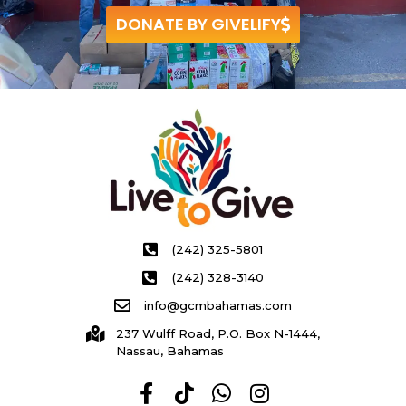
DONATE BY GIVELIFY
(242) 325-5801
(242) 328-3140
info@gcmbahamas.com
237 Wulff Road, P.O. Box N-1444,
Nassau, Bahamas