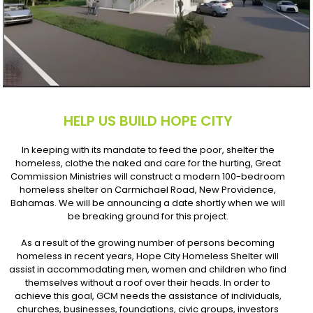
HELP US BUILD HOPE CITY
In keeping with its mandate to feed the poor, shelter the
homeless, clothe the naked and care for the hurting, Great
Commission Ministries will construct a modern 100-bedroom
homeless shelter on Carmichael Road, New Providence,
Bahamas. We will be announcing a date shortly when we will
be breaking ground for this project.
As a result of the growing number of persons becoming
homeless in recent years, Hope City Homeless Shelter will
assist in accommodating men, women and children who find
themselves without a roof over their heads. In order to
achieve this goal, GCM needs the assistance of individuals,
churches, businesses, foundations, civic groups, investors